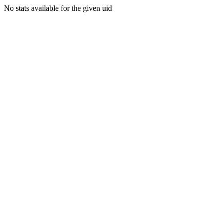
No stats available for the given uid