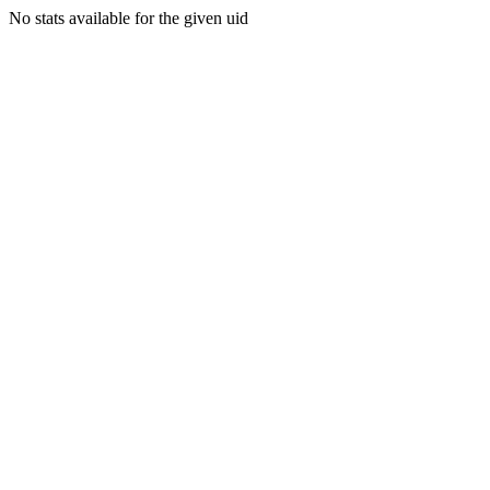
No stats available for the given uid