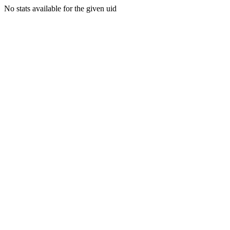
No stats available for the given uid