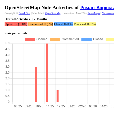
OpenStreetMap Note Activities of
Роман Ворожк
Copyright ©
Pascal Neis
| Map data ©
OpenStreetMap
contributors | More? See
ResultMaps
|
Notes over
Overall Activities | 12 Months
Opened: 9 (100%)
Commented: 0 (0%)
Closed: 0 (0%)
Reopened: 0 (0%)
Stats per month