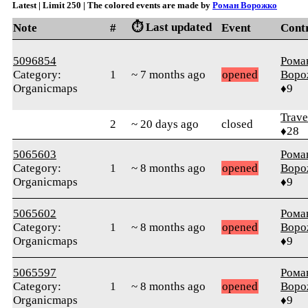
Latest | Limit 250 | The colored events are made by
Роман Ворожко
⏱️ Last updated
Note
#
Event
Cont
5096854
Рома
Category:
1
~ 7 months ago
opened
Воро
Organicmaps
♦9
Trave
2
~ 20 days ago
closed
♦28
5065603
Рома
Category:
1
~ 8 months ago
opened
Воро
Organicmaps
♦9
5065602
Рома
Category:
1
~ 8 months ago
opened
Воро
Organicmaps
♦9
5065597
Рома
Category:
1
~ 8 months ago
opened
Воро
Organicmaps
♦9