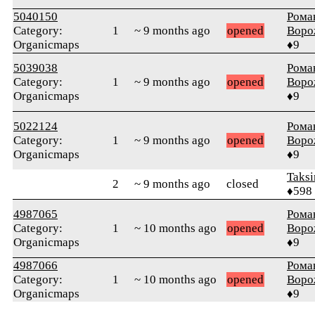
5040150
Рома
Category:
1
~ 9 months ago
opened
Воро
Organicmaps
♦9
5039038
Рома
Category:
1
~ 9 months ago
opened
Воро
Organicmaps
♦9
5022124
Рома
Category:
1
~ 9 months ago
opened
Воро
Organicmaps
♦9
Taksi
2
~ 9 months ago
closed
♦598
4987065
Рома
Category:
1
~ 10 months ago
opened
Воро
Organicmaps
♦9
4987066
Рома
Category:
1
~ 10 months ago
opened
Воро
Organicmaps
♦9