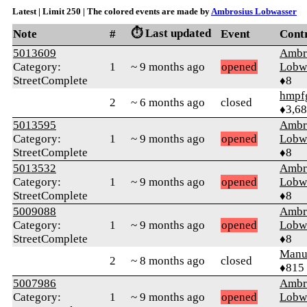
Latest | Limit 250 | The colored events are made by
Ambrosius Lobwasser
⏱️ Last updated
Note
#
Event
Cont
5013609
Ambr
Category:
1
~ 9 months ago
opened
Lobw
StreetComplete
♦8
hmpf
2
~ 6 months ago
closed
♦3,6
5013595
Ambr
Category:
1
~ 9 months ago
opened
Lobw
StreetComplete
♦8
5013532
Ambr
Category:
1
~ 9 months ago
opened
Lobw
StreetComplete
♦8
5009088
Ambr
Category:
1
~ 9 months ago
opened
Lobw
StreetComplete
♦8
Manu
2
~ 8 months ago
closed
♦815
5007986
Ambr
Category:
1
~ 9 months ago
opened
Lobw