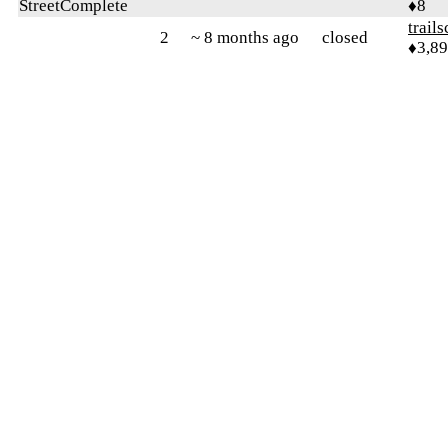
StreetComplete
♦8
trail
2
~ 8 months ago
closed
♦3,8