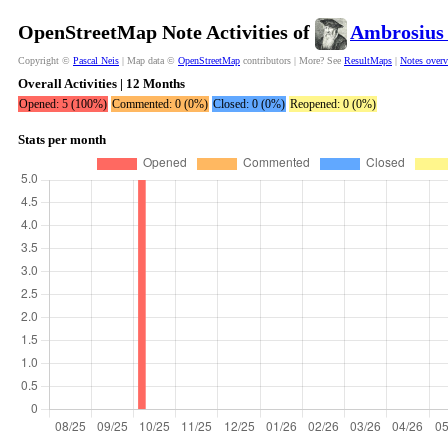
OpenStreetMap Note Activities of
Ambrosius
Copyright ©
Pascal Neis
| Map data ©
OpenStreetMap
contributors | More? See
ResultMaps
|
Notes over
Overall Activities | 12 Months
Opened: 5 (100%)
Commented: 0 (0%)
Closed: 0 (0%)
Reopened: 0 (0%)
Stats per month