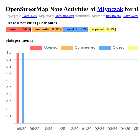
OpenStreetMap Note Activities of
Mlynczak
for t
Copyright ©
Pascal Neis
| Map data ©
OpenStreetMap
contributors | More? See
ResultMaps
|
Notes over
Overall Activities | 12 Months
Opened: 1 (50%)
Commented: 0 (0%)
Closed: 1 (50%)
Reopened: 0 (0%)
Stats per month