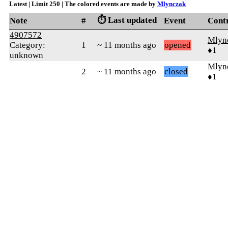
Latest | Limit 250 | The colored events are made by
Mlynczak
⏱️ Last updated
Note
#
Event
Cont
4907572
Mlyn
Category:
1
~ 11 months ago
opened
♦1
unknown
Mlyn
2
~ 11 months ago
closed
♦1