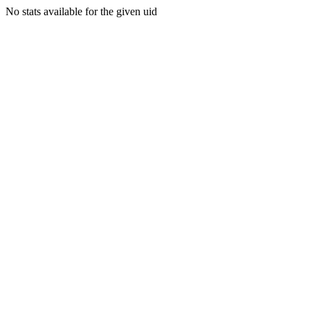
No stats available for the given uid