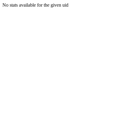
No stats available for the given uid