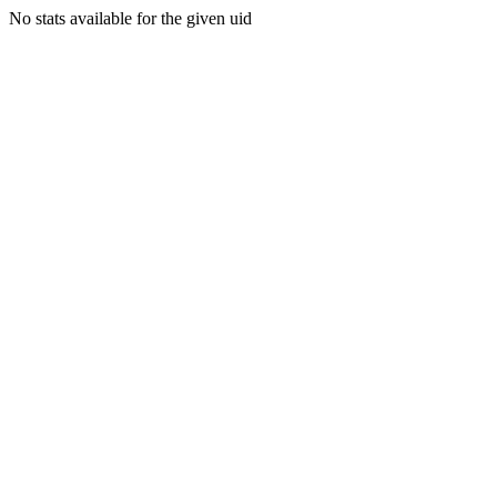
No stats available for the given uid