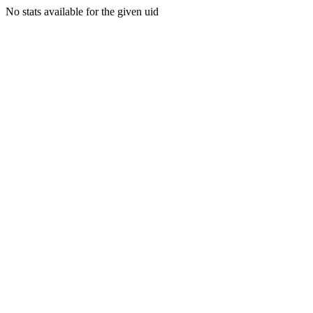
No stats available for the given uid