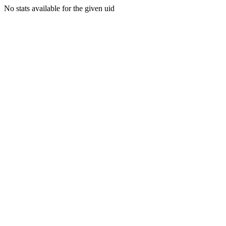
No stats available for the given uid