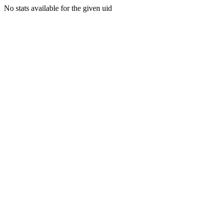
No stats available for the given uid