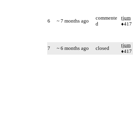
commente
tjum
6
~ 7 months ago
d
♦417
tjum
7
~ 6 months ago
closed
♦417