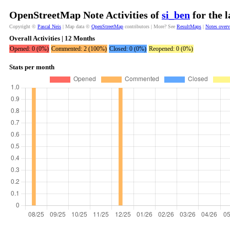
OpenStreetMap Note Activities of
si_ben
for the 
Copyright ©
Pascal Neis
| Map data ©
OpenStreetMap
contributors | More? See
ResultMaps
|
Notes over
Overall Activities | 12 Months
Opened: 0 (0%)
Commented: 2 (100%)
Closed: 0 (0%)
Reopened: 0 (0%)
Stats per month