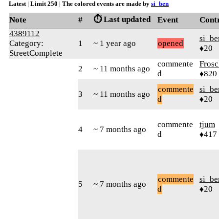
Latest | Limit 250 | The colored events are made by
si_ben
⏱️ Last updated
Note
#
Event
Cont
4389112
si_be
Category:
1
~ 1 year ago
opened
♦20
StreetComplete
commente
Frosc
2
~ 11 months ago
d
♦820
commente
si_be
3
~ 11 months ago
d
♦20
commente
tjum
4
~ 7 months ago
d
♦417
commente
si_be
5
~ 7 months ago
d
♦20