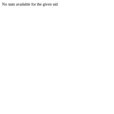
No stats available for the given uid