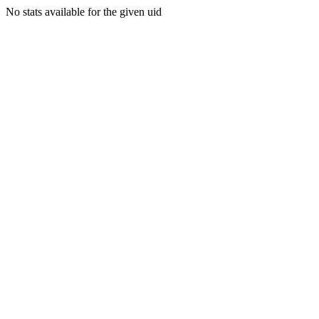
No stats available for the given uid