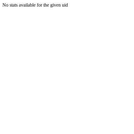
No stats available for the given uid