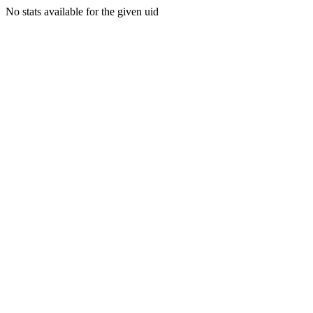
No stats available for the given uid