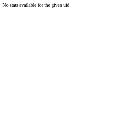
No stats available for the given uid