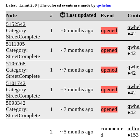
Latest | Limit 250 | The colored events are made by
qwhelan
⏱️ Last updated
Note
#
Event
Cont
5152542
qwhe
Category:
1
~ 6 months ago
opened
♦42
StreetComplete
5111305
qwhe
Category:
1
~ 7 months ago
opened
♦42
StreetComplete
5106268
qwhe
Category:
1
~ 7 months ago
opened
♦42
StreetComplete
5101742
qwhe
Category:
1
~ 7 months ago
opened
♦42
StreetComplete
5093342
qwhe
Category:
1
~ 7 months ago
opened
♦42
StreetComplete
commente
nillo
2
~ 5 months ago
d
♦153