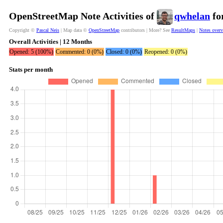
OpenStreetMap Note Activities of
qwhelan
fo
Copyright ©
Pascal Neis
| Map data ©
OpenStreetMap
contributors | More? See
ResultMaps
|
Notes over
Overall Activities | 12 Months
Opened: 5 (100%)
Commented: 0 (0%)
Closed: 0 (0%)
Reopened: 0 (0%)
Stats per month