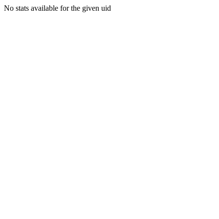
No stats available for the given uid