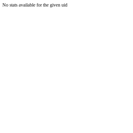
No stats available for the given uid