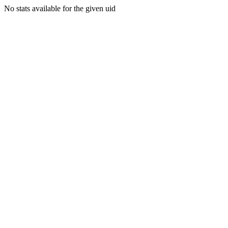
No stats available for the given uid