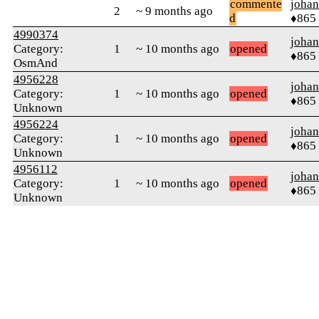
commente
johan
2
~ 9 months ago
d
♦865
4990374
johan
Category:
1
~ 10 months ago
opened
♦865
OsmAnd
4956228
johan
Category:
1
~ 10 months ago
opened
♦865
Unknown
4956224
johan
Category:
1
~ 10 months ago
opened
♦865
Unknown
4956112
johan
Category:
1
~ 10 months ago
opened
♦865
Unknown