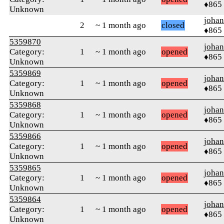
♦865
Unknown
johan
2
~ 1 month ago
closed
♦865
5359870
johan
Category:
1
~ 1 month ago
opened
♦865
Unknown
5359869
johan
Category:
1
~ 1 month ago
opened
♦865
Unknown
5359868
johan
Category:
1
~ 1 month ago
opened
♦865
Unknown
5359866
johan
Category:
1
~ 1 month ago
opened
♦865
Unknown
5359865
johan
Category:
1
~ 1 month ago
opened
♦865
Unknown
5359864
johan
Category:
1
~ 1 month ago
opened
♦865
Unknown