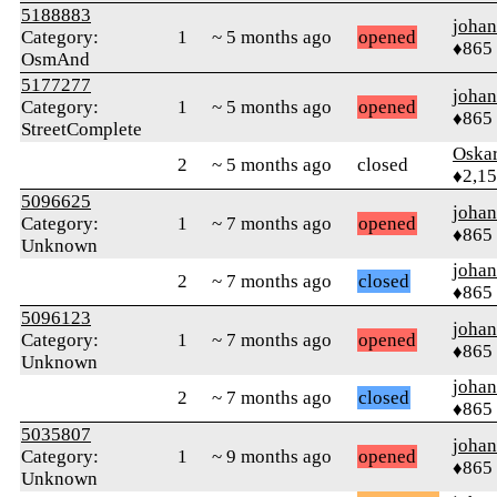
5188883
johan
Category:
1
~ 5 months ago
opened
♦865
OsmAnd
5177277
johan
Category:
1
~ 5 months ago
opened
♦865
StreetComplete
Oskar
2
~ 5 months ago
closed
♦2,1
5096625
johan
Category:
1
~ 7 months ago
opened
♦865
Unknown
johan
2
~ 7 months ago
closed
♦865
5096123
johan
Category:
1
~ 7 months ago
opened
♦865
Unknown
johan
2
~ 7 months ago
closed
♦865
5035807
johan
Category:
1
~ 9 months ago
opened
♦865
Unknown