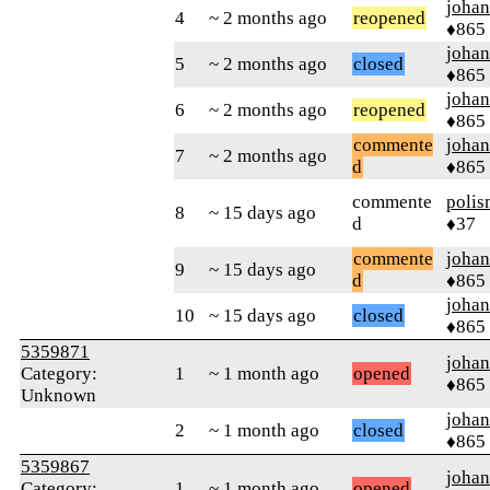
johan
4
~ 2 months ago
reopened
♦865
johan
5
~ 2 months ago
closed
♦865
johan
6
~ 2 months ago
reopened
♦865
commente
johan
7
~ 2 months ago
d
♦865
commente
polis
8
~ 15 days ago
d
♦37
commente
johan
9
~ 15 days ago
d
♦865
johan
10
~ 15 days ago
closed
♦865
5359871
johan
Category:
1
~ 1 month ago
opened
♦865
Unknown
johan
2
~ 1 month ago
closed
♦865
5359867
johan
Category:
1
~ 1 month ago
opened