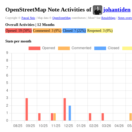
OpenStreetMap Note Activities of
johantiden
Copyright ©
Pascal Neis
| Map data ©
OpenStreetMap
contributors | More? See
ResultMaps
|
Notes over
Overall Activities | 12 Months
Opened: 19 (59%)
Commented: 3 (9%)
Closed: 7 (22%)
Reopened: 3 (9%)
Stats per month