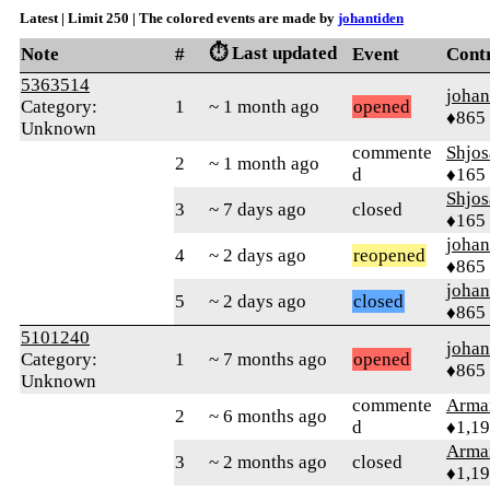
Latest | Limit 250 | The colored events are made by
johantiden
⏱️ Last updated
Note
#
Event
Cont
5363514
johan
Category:
1
~ 1 month ago
opened
♦865
Unknown
commente
Shjos
2
~ 1 month ago
d
♦165
Shjos
3
~ 7 days ago
closed
♦165
johan
4
~ 2 days ago
reopened
♦865
johan
5
~ 2 days ago
closed
♦865
5101240
johan
Category:
1
~ 7 months ago
opened
♦865
Unknown
commente
Arma
2
~ 6 months ago
d
♦1,1
Arma
3
~ 2 months ago
closed
♦1,1