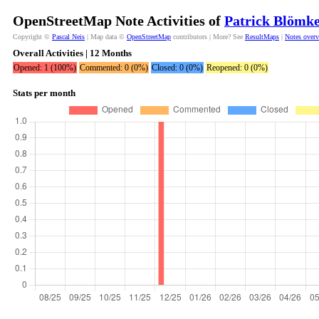
OpenStreetMap Note Activities of
Patrick Blömk
Copyright ©
Pascal Neis
| Map data ©
OpenStreetMap
contributors | More? See
ResultMaps
|
Notes over
Overall Activities | 12 Months
Opened: 1 (100%)
Commented: 0 (0%)
Closed: 0 (0%)
Reopened: 0 (0%)
Stats per month