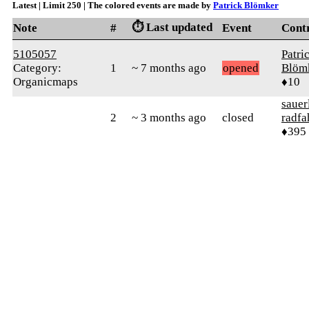
Latest | Limit 250 | The colored events are made by
Patrick Blömker
⏱️ Last updated
Note
#
Event
Cont
5105057
Patri
Category:
1
~ 7 months ago
opened
Blöm
Organicmaps
♦10
sauer
2
~ 3 months ago
closed
radfa
♦395