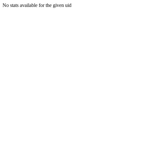
No stats available for the given uid