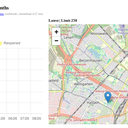
onths
view
worldwide | Autoreload
4:57
min
Latest | Limit 250
+
−