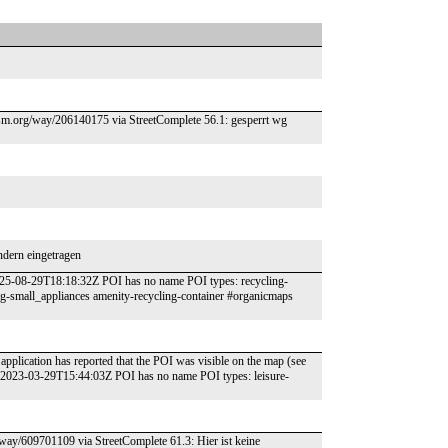
//osm.org/way/206140175 via StreetComplete 56.1: gesperrt wg
ndern eingetragen
2025-08-29T18:18:32Z POI has no name POI types: recycling-
ing-small_appliances amenity-recycling-container #organicmaps
application has reported that the POI was visible on the map (see
: 2023-03-29T15:44:03Z POI has no name POI types: leisure-
g/way/609701109 via StreetComplete 61.3: Hier ist keine