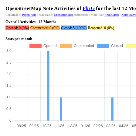
OpenStreetMap Note Activities of
FbrG
for the last 12 M
Copyright ©
Pascal Neis
| Map data ©
OpenStreetMap
contributors | More? See
ResultMaps
|
Notes over
Overall Activities | 12 Months
Opened: 0 (0%)
Commented: 0 (0%)
Closed: 5 (100%)
Reopened: 0 (0%)
Stats per month