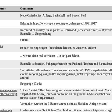
butor
Comment
Neue Calisthenics-Anlage, Basketball- und Soccer-Feld
Erledigt in https://www.openstreetmap.org/changeset/179313917
In context of overlay "Bike paths" – Holzmarkt (Pedestrian Street) – https:
Baustelle u. Umgestaltung
stimmt
ens
ist auch so eingetragen - bitte daran denken, es wieder zu ändern
... wenn's dann mal soweit ist ... in ein paar Jahren.
Baustelle ist beendet. Fußgängerbereich mit Picknick-Tischen und Fahrradstä
"nur Altglas; alle anderen Container wurden entfernt" OSM snapshot date: 
clothes recycling-glass_bottles recycling-scrap_metal recycling-shoes recycl
android
Eingetrage, Danke
tocomebyaname
"Doesn't exist " The place has gone or never existed. A user of Organic Maps 
otbeenalreadyt
snapshot date below), but was not found on the ground. OSM snapshot date
fitness_station #organicmaps
Vermutlich wurden die 3 Baumstämme nicht als Slackline-Anlage erkannt
eudotsuga
Unable to answer "Is it lit here?" – Outdoor Fitness Station – https://osm.or