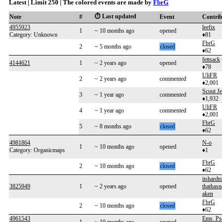
Latest | Limit 250 | The colored events are made by
FbrG
⏱️ Last updated
Note
#
Event
Contri
4955923
leefix
1
~ 10 months ago
opened
Category: Unknown
♦81
FbrG
2
~ 5 months ago
closed
♦62
fettsack
4144621
1
~ 2 years ago
opened
♦78
UliFR
2
~ 2 years ago
commented
♦2,001
Scout J
3
~ 1 year ago
commented
♦1,932
UliFR
4
~ 1 year ago
commented
♦2,001
FbrG
5
~ 8 months ago
closed
♦62
4981864
N-o
1
~ 10 months ago
opened
Category: Organicmaps
♦1
FbrG
2
~ 10 months ago
closed
♦62
itshard
3825949
1
~ 2 years ago
opened
thathasn
aken
FbrG
2
~ 10 months ago
closed
♦62
4961543
Ems_Ps