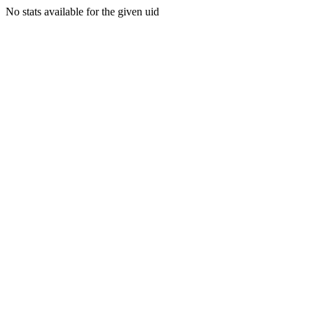
No stats available for the given uid