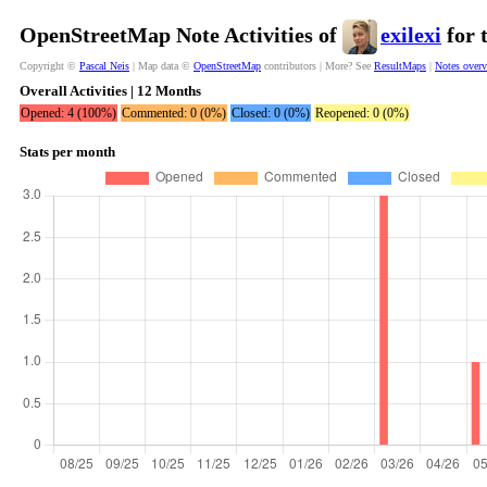
OpenStreetMap Note Activities of
exilexi
for 
Copyright ©
Pascal Neis
| Map data ©
OpenStreetMap
contributors | More? See
ResultMaps
|
Notes over
Overall Activities | 12 Months
Opened: 4 (100%)
Commented: 0 (0%)
Closed: 0 (0%)
Reopened: 0 (0%)
Stats per month