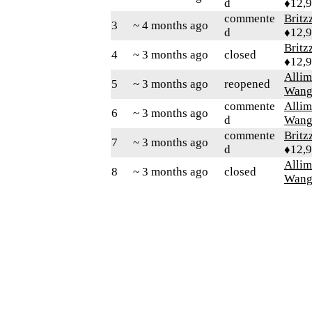
d
♦12,
commente
Britz
3
~ 4 months ago
d
♦12,
Britz
4
~ 3 months ago
closed
♦12,
Alli
5
~ 3 months ago
reopened
Wang
commente
Alli
6
~ 3 months ago
d
Wang
commente
Britz
7
~ 3 months ago
d
♦12,
Alli
8
~ 3 months ago
closed
Wang