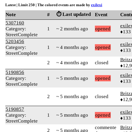
Latest | Limit 250 | The colored events are made by
exilexi
⏱️ Last updated
Note
#
Event
Cont
5307160
exile
Category:
1
~ 2 months ago
opened
♦133
StreetComplete
5203456
exile
Category:
1
~ 4 months ago
opened
♦133
StreetComplete
Britz
2
~ 4 months ago
closed
♦12,
5190856
exile
Category:
1
~ 5 months ago
opened
♦133
StreetComplete
Britz
2
~ 5 months ago
closed
♦12,
5190857
exile
Category:
1
~ 5 months ago
opened
♦133
StreetComplete
commente
Britz
2
~ 5 months ago