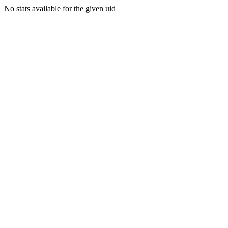
No stats available for the given uid