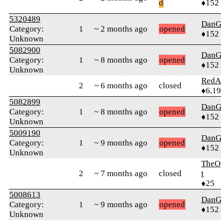
d
♦152
5320489
DanG
Category:
1
~ 2 months ago
opened
♦152
Unknown
5082900
DanG
Category:
1
~ 8 months ago
opened
♦152
Unknown
RedA
2
~ 6 months ago
closed
♦6,1
5082899
DanG
Category:
1
~ 8 months ago
opened
♦152
Unknown
5009190
DanG
Category:
1
~ 9 months ago
opened
♦152
Unknown
TheO
2
~ 7 months ago
closed
t
♦25
5008613
DanG
Category:
1
~ 9 months ago
opened
♦152
Unknown