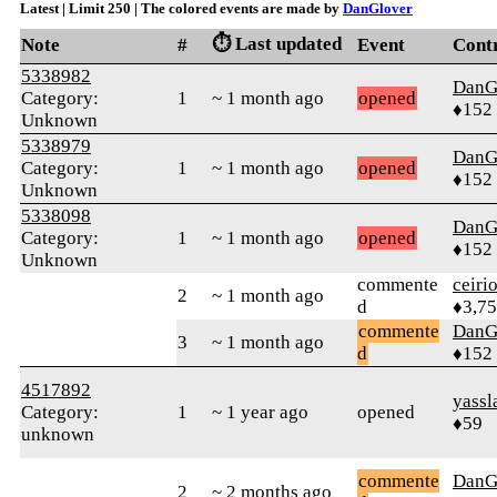
Latest | Limit 250 | The colored events are made by
DanGlover
⏱️ Last updated
Note
#
Event
Cont
5338982
DanG
Category:
1
~ 1 month ago
opened
♦152
Unknown
5338979
DanG
Category:
1
~ 1 month ago
opened
♦152
Unknown
5338098
DanG
Category:
1
~ 1 month ago
opened
♦152
Unknown
commente
ceiri
2
~ 1 month ago
d
♦3,7
commente
DanG
3
~ 1 month ago
d
♦152
4517892
yassl
Category:
1
~ 1 year ago
opened
♦59
unknown
commente
DanG
2
~ 2 months ago