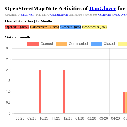
OpenStreetMap Note Activities of
DanGlover
for 
Copyright ©
Pascal Neis
| Map data ©
OpenStreetMap
contributors | More? See
ResultMaps
|
Notes over
Overall Activities | 12 Months
Opened: 8 (80%)
Commented: 2 (20%)
Closed: 0 (0%)
Reopened: 0 (0%)
Stats per month