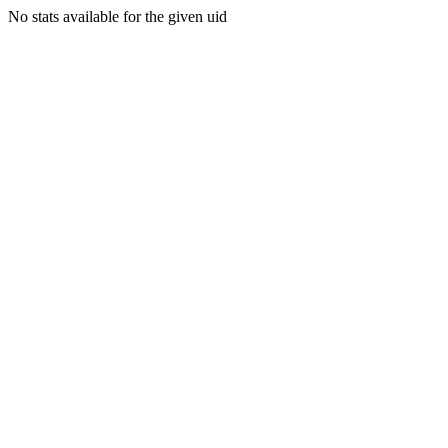
No stats available for the given uid