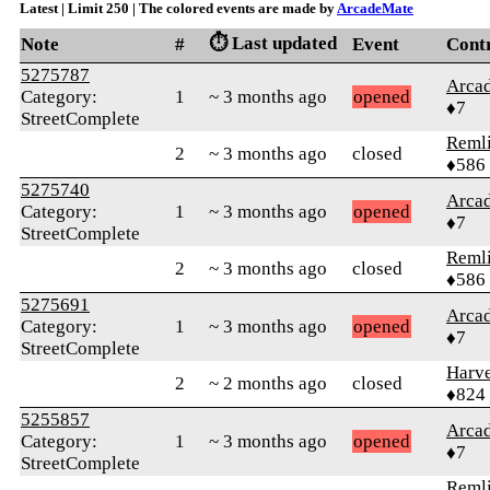
Latest | Limit 250 | The colored events are made by
ArcadeMate
⏱️ Last updated
Note
#
Event
Cont
5275787
Arca
Category:
1
~ 3 months ago
opened
♦7
StreetComplete
Reml
2
~ 3 months ago
closed
♦586
5275740
Arca
Category:
1
~ 3 months ago
opened
♦7
StreetComplete
Reml
2
~ 3 months ago
closed
♦586
5275691
Arca
Category:
1
~ 3 months ago
opened
♦7
StreetComplete
Harve
2
~ 2 months ago
closed
♦824
5255857
Arca
Category:
1
~ 3 months ago
opened
♦7
StreetComplete
Reml