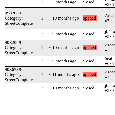
2
~ 3 months ago
closed
♦586
4982084
Arca
Category:
1
~ 10 months ago
opened
♦7
StreetComplete
jb54
2
~ 9 months ago
closed
♦580
4982069
Arca
Category:
1
~ 10 months ago
opened
♦7
StreetComplete
Seat 
2
~ 9 months ago
closed
♦685
4936739
Arca
Category:
1
~ 11 months ago
opened
♦7
StreetComplete
jb54
2
~ 10 months ago
closed
♦580