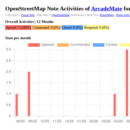
OpenStreetMap Note Activities of
ArcadeMate
for
Copyright ©
Pascal Neis
| Map data ©
OpenStreetMap
contributors | More? See
ResultMaps
|
Notes over
Overall Activities | 12 Months
Opened: 7 (100%)
Commented: 0 (0%)
Closed: 0 (0%)
Reopened: 0 (0%)
Stats per month