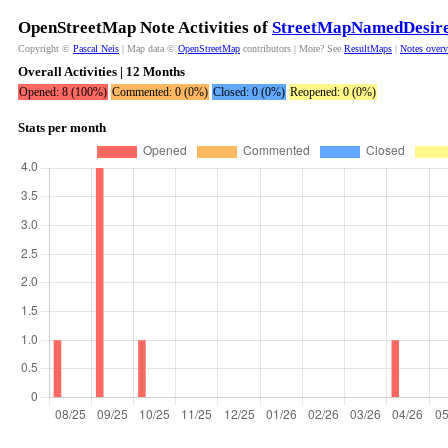
OpenStreetMap Note Activities of
StreetMapNamedDesir
Copyright ©
Pascal Neis
| Map data ©
OpenStreetMap
contributors | More? See
ResultMaps
|
Notes over
Overall Activities | 12 Months
Opened: 8 (100%)
Commented: 0 (0%)
Closed: 0 (0%)
Reopened: 0 (0%)
Stats per month