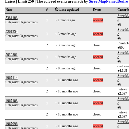
Latest | Limit 250 | The colored events are made by
StreetMapNamedDesire
⏱️ Last updated
Note
#
Event
Contri
Street
5381188
1
~ 1 month ago
opened
e
Category: Organicmaps
♦6
Street
5261254
1
~ 3 months ago
opened
e
Category: Organicmaps
♦6
Remlich
2
~ 3 months ago
closed
♦605
Street
5030801
1
~ 9 months ago
opened
e
Category: Organicmaps
♦6
dvdhov
2
~ 8 months ago
closed
♦4,158
Street
4967114
1
~ 10 months ago
opened
e
Category: Organicmaps
♦6
fietswi
2
~ 10 months ago
closed
♦2,037
Street
4967108
1
~ 10 months ago
opened
e
Category: Organicmaps
♦6
fietswi
2
~ 10 months ago
closed
♦2,037
Street
4967096
1
~ 10 months ago
opened
e
Category: Organicmaps