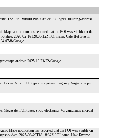
me: The Old Lydford Post Offuce POI types: building-address
ic Maps application has reported that the POI was visible on the
shot date: 2026-02-16T20:35:12Z POI name: Cafe Het Glas in
6.04.07-8-Google
organicmaps android 2025.10.23-22-Google
: Derya Reizen POI types: shop-travel_agency #organicmaps
 Megasatel POI types: shop-electronics #organicmaps android
Organic Maps application has reported that the POI was visible on
 snapshot date: 2025-08-29T18:18:32Z POI name: Hōk Taverne