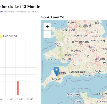
e
for the last 12 Months
view
worldwide | Autoreload
4:57
min
Latest | Limit 250
+
−