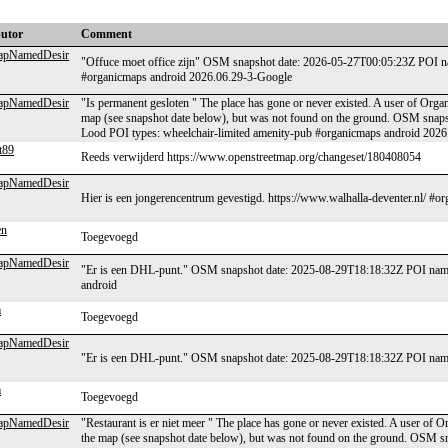
butor
Comment
MapNamedDesir
"Offuce moet office zijn" OSM snapshot date: 2026-05-27T00:05:23Z POI na
#organicmaps android 2026.06.29-3-Google
MapNamedDesir
"Is permanent gesloten " The place has gone or never existed. A user of Organ
map (see snapshot date below), but was not found on the ground. OSM snap
Lood POI types: wheelchair-limited amenity-pub #organicmaps android 202
t89
Reeds verwijderd https://www.openstreetmap.org/changeset/180408054
MapNamedDesir
Hier is een jongerencentrum gevestigd. https://www.walhalla-deventer.nl/ #
en
Toegevoegd
MapNamedDesir
"Er is een DHL-punt." OSM snapshot date: 2025-08-29T18:18:32Z POI name
android
m
Toegevoegd
MapNamedDesir
"Er is een DHL-punt." OSM snapshot date: 2025-08-29T18:18:32Z POI name:
m
Toegevoegd
MapNamedDesir
"Restaurant is er niet meer " The place has gone or never existed. A user of 
the map (see snapshot date below), but was not found on the ground. OSM