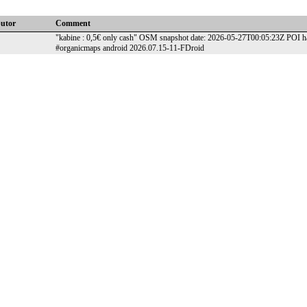
butor
Comment
"kabine : 0,5€ only cash" OSM snapshot date: 2026-05-27T00:05:23Z POI has
#organicmaps android 2026.07.15-11-FDroid