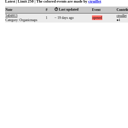
Latest | Limit 250 | The colored events are made by
ctruillet
⏱️ Last updated
Note
#
Event
Contri
5404913
ctruillet
1
~ 19 days ago
opened
Category: Organicmaps
♦4