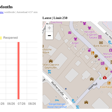
 Months
view
worldwide | Autoreload
4:57
min
Latest | Limit 250
+
−