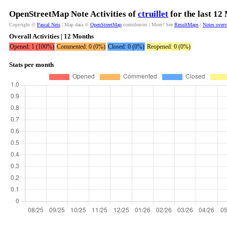
OpenStreetMap Note Activities of
ctruillet
for the last 12
Copyright ©
Pascal Neis
| Map data ©
OpenStreetMap
contributors | More? See
ResultMaps
|
Notes over
Overall Activities | 12 Months
Opened: 1 (100%)
Commented: 0 (0%)
Closed: 0 (0%)
Reopened: 0 (0%)
Stats per month