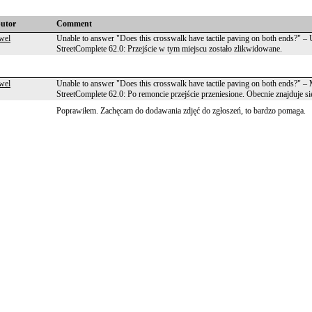
butor
Comment
wel
Unable to answer "Does this crosswalk have tactile paving on both ends?" 
StreetComplete 62.0: Przejście w tym miejscu zostało zlikwidowane.
wel
Unable to answer "Does this crosswalk have tactile paving on both ends?" 
StreetComplete 62.0: Po remoncie przejście przeniesione. Obecnie znajduje
Poprawiłem. Zachęcam do dodawania zdjęć do zgłoszeń, to bardzo pomaga.