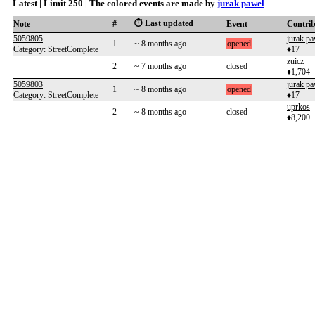
Latest | Limit 250 | The colored events are made by
jurak pawel
⏱️ Last updated
Note
#
Event
Contri
5059805
jurak pa
1
~ 8 months ago
opened
Category: StreetComplete
♦17
zuicz
2
~ 7 months ago
closed
♦1,704
5059803
jurak pa
1
~ 8 months ago
opened
Category: StreetComplete
♦17
uprkos
2
~ 8 months ago
closed
♦8,200