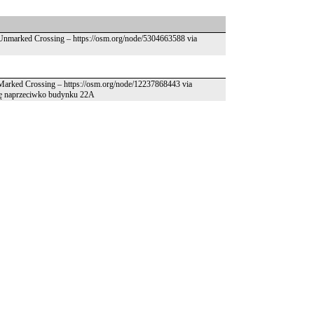
– Unmarked Crossing – https://osm.org/node/5304663588 via
– Marked Crossing – https://osm.org/node/12237868443 via
 się naprzeciwko budynku 22A