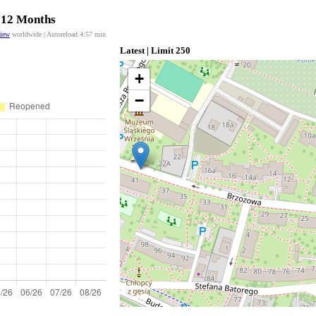
t 12 Months
view
worldwide | Autoreload
4:57
min
Latest | Limit 250
+
−