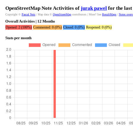
OpenStreetMap Note Activities of
jurak pawel
for the las
Copyright ©
Pascal Neis
| Map data ©
OpenStreetMap
contributors | More? See
ResultMaps
|
Notes over
Overall Activities | 12 Months
Opened: 2 (100%)
Commented: 0 (0%)
Closed: 0 (0%)
Reopened: 0 (0%)
Stats per month