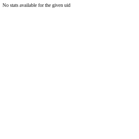
No stats available for the given uid