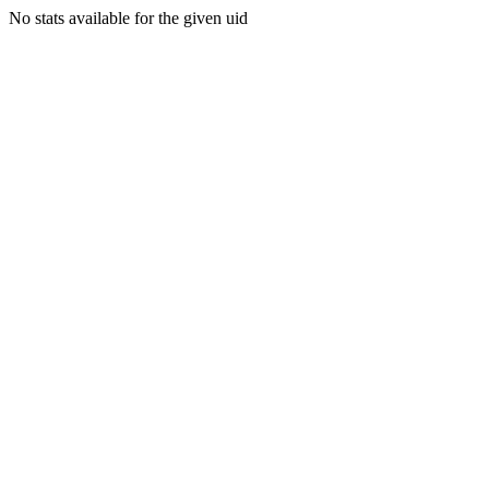
No stats available for the given uid