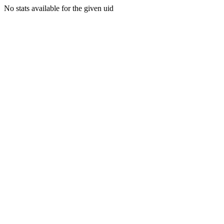
No stats available for the given uid