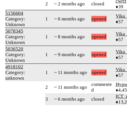
cwrff
2
~ 2 months ago
closed
♦39
5156604
Vika
Category:
1
~ 6 months ago
opened
♦57
Unknown
5078345
Vika
Category:
1
~ 8 months ago
opened
♦57
Unknown
5036520
Vika
Category:
1
~ 9 months ago
opened
♦57
Unknown
4918102
Vika
Category:
1
~ 11 months ago
opened
♦57
unknown
commente
Hyps
2
~ 11 months ago
d
♦4,4
ICT_
3
~ 6 months ago
closed
♦13,