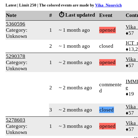
Latest | Limit 250 | The colored events are made by
Vika_Nosovich
⏱️ Last updated
Note
#
Event
Cont
5360596
Vika
Category:
1
~ 1 month ago
opened
♦57
Unknown
ICT_
2
~ 1 month ago
closed
♦13,
5290378
Vika
Category:
1
~ 2 months ago
opened
♦57
Unknown
IMMI
commente
2
~ 2 months ago
e
d
♦19
Vika
3
~ 2 months ago
closed
♦57
5278603
Vika
Category:
1
~ 3 months ago
opened
♦57
Unknown