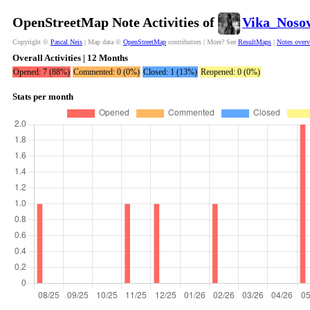
OpenStreetMap Note Activities of
Vika_Noso
Copyright ©
Pascal Neis
| Map data ©
OpenStreetMap
contributors | More? See
ResultMaps
|
Notes over
Overall Activities | 12 Months
Opened: 7 (88%)
Commented: 0 (0%)
Closed: 1 (13%)
Reopened: 0 (0%)
Stats per month