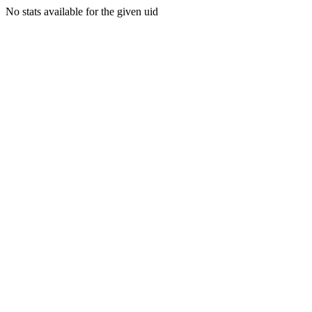
No stats available for the given uid