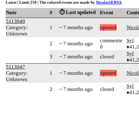
Latest | Limit 250 | The colored events are made by
NicolasSERVA
⏱️ Last updated
Note
#
Event
Cont
5113049
Category:
1
~ 7 months ago
opened
Nico
Unknown
commente
Syl
2
~ 7 months ago
d
♦41,
Syl
3
~ 7 months ago
closed
♦41,
5113047
Category:
1
~ 7 months ago
opened
Nico
Unknown
Syl
2
~ 7 months ago
closed
♦41,