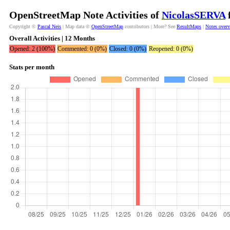
OpenStreetMap Note Activities of
NicolasSERVA
f
Copyright ©
Pascal Neis
| Map data ©
OpenStreetMap
contributors | More? See
ResultMaps
|
Notes over
Overall Activities | 12 Months
Opened: 2 (100%)
Commented: 0 (0%)
Closed: 0 (0%)
Reopened: 0 (0%)
Stats per month