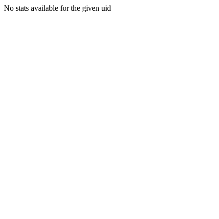
No stats available for the given uid