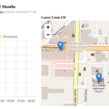
12 Months
view
worldwide | Autoreload
4:57
min
Latest | Limit 250
+
−