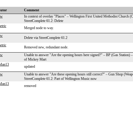
butor
Comment
aw
In context of overlay "Places" – Wellington First United Methodist Church (
StreetComplete 61.2: Delete
tric
Merged node to way.
aw
Delete via StreetComplete 61.2
tric
Removed new, redundant node.
aw
Unable to answer "Are the opening hours here signed?" – BP (Gas Station) –
of Mickey Mart
gMan13
updated
aw
Unable to answer "Are these opening hours still correct?" – Gun Shop (Wea
StreetComplete 61.2: Part of Wellington Music now
gMan13
removed