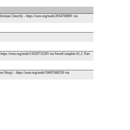
Christian Church) – https://osm.org/node/2034706891 via
 https://osm.org/node/11020732295 via StreetComplete 61.2: Part
pon Shop) – https://osm.org/node/10695568350 via