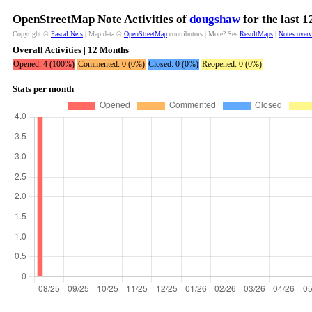
OpenStreetMap Note Activities of
dougshaw
for the last 
Copyright ©
Pascal Neis
| Map data ©
OpenStreetMap
contributors | More? See
ResultMaps
|
Notes over
Overall Activities | 12 Months
Opened: 4 (100%)
Commented: 0 (0%)
Closed: 0 (0%)
Reopened: 0 (0%)
Stats per month