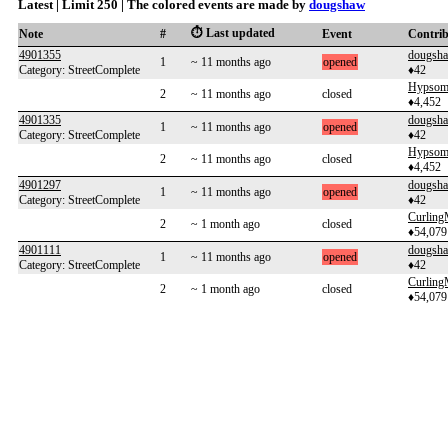
Latest | Limit 250 | The colored events are made by
dougshaw
⏱️ Last updated
Note
#
Event
Contri
4901355
dougsh
1
~ 11 months ago
opened
Category: StreetComplete
♦42
Hypsome
2
~ 11 months ago
closed
♦4,452
4901335
dougsh
1
~ 11 months ago
opened
Category: StreetComplete
♦42
Hypsome
2
~ 11 months ago
closed
♦4,452
4901297
dougsh
1
~ 11 months ago
opened
Category: StreetComplete
♦42
Curlin
2
~ 1 month ago
closed
♦54,079
4901111
dougsh
1
~ 11 months ago
opened
Category: StreetComplete
♦42
Curlin
2
~ 1 month ago
closed
♦54,079