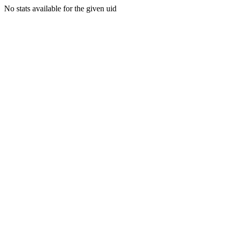
No stats available for the given uid