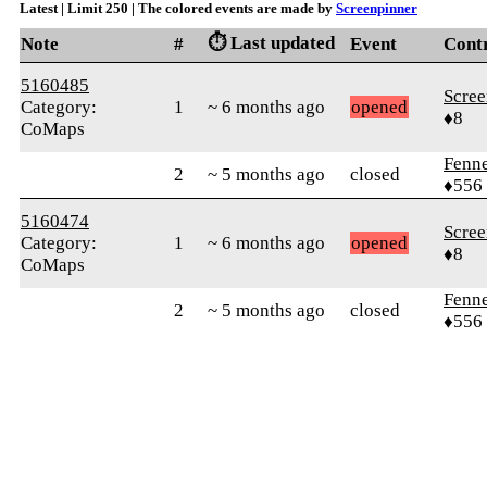
Latest | Limit 250 | The colored events are made by
Screenpinner
⏱️ Last updated
Note
#
Event
Cont
5160485
Scree
Category:
1
~ 6 months ago
opened
♦8
CoMaps
Fenn
2
~ 5 months ago
closed
♦556
5160474
Scree
Category:
1
~ 6 months ago
opened
♦8
CoMaps
Fenn
2
~ 5 months ago
closed
♦556