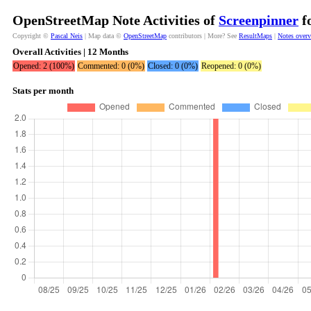
OpenStreetMap Note Activities of
Screenpinner
fo
Copyright ©
Pascal Neis
| Map data ©
OpenStreetMap
contributors | More? See
ResultMaps
|
Notes over
Overall Activities | 12 Months
Opened: 2 (100%)
Commented: 0 (0%)
Closed: 0 (0%)
Reopened: 0 (0%)
Stats per month