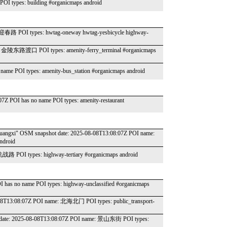
OI types: building #organicmaps android
: 迎春路 POI types: hwtag-oneway hwtag-yesbicycle highway-
ame: 金陵东路渡口 POI types: amenity-ferry_terminal #organicmaps
name POI types: amenity-bus_station #organicmaps android
07Z POI has no name POI types: amenity-restaurant
é du Guangxi" OSM snapshot date: 2025-08-08T13:08:07Z POI name:
droid
抗战路 POI types: highway-tertiary #organicmaps android
I has no name POI types: highway-unclassified #organicmaps
08-08T13:08:07Z POI name: 北海北门 POI types: public_transport-
apshot date: 2025-08-08T13:08:07Z POI name: 景山东街 POI types: