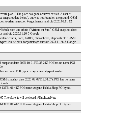
votre plan. " The place has gone or never existed. A user of
(see snapshot date below), but was not found on the ground. OSM
es: tourism-attraction #organicmaps android 2026.03.11-12-
Les Ndebele sont une ethnie d'Afrique du Sud." OSM snapshot date:
ps android 2025.11.26-5-Google
s blanc et noir, lions, buffles, phacochères, éléphants etc." OSM
ypes: leisure-park #organicmaps android 2025.11.26-5-Google
OSM snapshot date: 2025-10-21T03:35:21Z POI has no name POI
le
has no name POI types: fee-yes amenity-parking-fee
lle." OSM snapshot date: 2025-08-08T13:08:07Z POI has no name
-Google
-09-13T21:01:41Z POI name: Argane Tichka Shop POI types:
665 Therefore, it will be closed. #DuplicateNote
-09-13T21:01:41Z POI name: Argane Tichka Shop POI types: