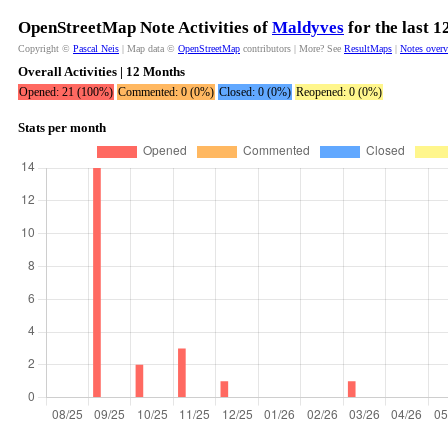
OpenStreetMap Note Activities of
Maldyves
for the last 
Copyright ©
Pascal Neis
| Map data ©
OpenStreetMap
contributors | More? See
ResultMaps
|
Notes over
Overall Activities | 12 Months
Opened: 21 (100%)
Commented: 0 (0%)
Closed: 0 (0%)
Reopened: 0 (0%)
Stats per month