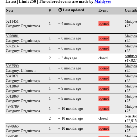
Latest | Limit 250 | The colored events are made by
Maldyves
⏱️ Last updated
Note
#
Event
Contri
5211451
Maldyv
1
~ 4 months ago
opened
Category: Organicmaps
♦25
5076081
Maldyv
1
~ 8 months ago
opened
Category: Organicmaps
♦25
5072514
Maldyv
1
~ 8 months ago
opened
Category: Organicmaps
♦25
confuse
2
~ 3 days ago
closed
♦17,927
5067599
Maldyv
1
~ 8 months ago
opened
Category: Unknown
♦25
5045871
Maldyv
1
~ 8 months ago
opened
Category: Organicmaps
♦25
5012869
Maldyv
1
~ 9 months ago
opened
Category: Organicmaps
♦25
5012868
Maldyv
1
~ 9 months ago
opened
Category: Organicmaps
♦25
4979789
Maldyv
1
~ 10 months ago
opened
Category: Organicmaps
♦25
NeisBot
2
~ 10 months ago
closed
♦22,915
4978665
Maldyv
1
~ 10 months ago
opened
Category: Organicmaps
♦25
4978591
Maldyv