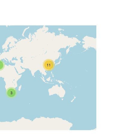
11
6
3