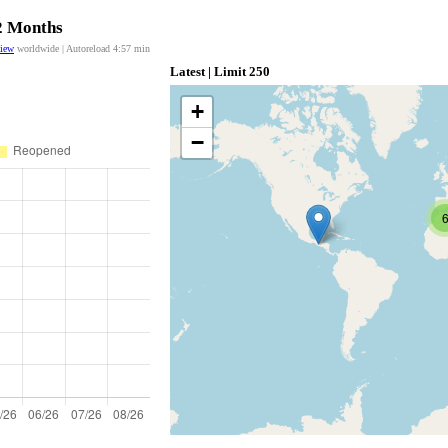
12 Months
view
worldwide | Autoreload
4:57
min
Latest | Limit 250
+
−