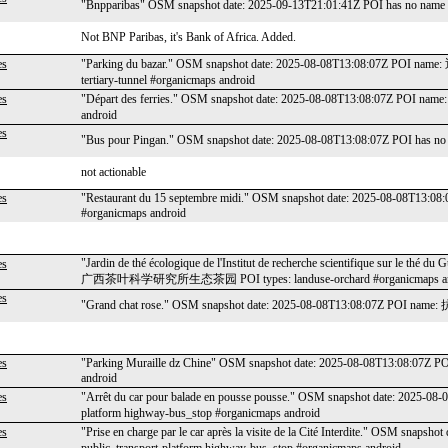
"Bnpparibas" OSM snapshot date: 2025-09-13T21:01:41Z POI has no name P
Not BNP Paribas, it's Bank of Africa. Added.
es
"Parking du bazar." OSM snapshot date: 2025-08-08T13:08:07Z POI name
tertiary-tunnel #organicmaps android
es
"Départ des ferries." OSM snapshot date: 2025-08-08T13:08:07Z POI n
android
es
"Bus pour Pingan." OSM snapshot date: 2025-08-08T13:08:07Z POI has no 
not actionable
es
"Restaurant du 15 septembre midi." OSM snapshot date: 2025-08-08T13:08:
#organicmaps android
"Jardin de thé écologique de l'Institut de recherche scientifique sur le th
es
广西茶叶科学研究所生态茶园 POI types: landuse-orchard #organicmaps an
es
"Grand chat rose." OSM snapshot date: 2025-08-08T13:08:07Z POI name: 
es
"Parking Muraille dz Chine" OSM snapshot date: 2025-08-08T13:08:07Z PO
android
es
"Arrêt du car pour balade en pousse pousse." OSM snapshot date: 2025-
platform highway-bus_stop #organicmaps android
es
"Prise en charge par le car après la visite de la Cité Interdite." OSM sn