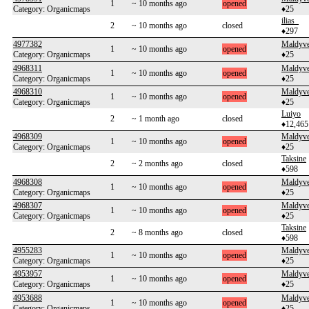
1
~ 10 months ago
opened
Category: Organicmaps
♦25
ilias_
2
~ 10 months ago
closed
♦297
4977382
Maldyv
1
~ 10 months ago
opened
Category: Organicmaps
♦25
4968311
Maldyv
1
~ 10 months ago
opened
Category: Organicmaps
♦25
4968310
Maldyv
1
~ 10 months ago
opened
Category: Organicmaps
♦25
Luiyo
2
~ 1 month ago
closed
♦12,465
4968309
Maldyv
1
~ 10 months ago
opened
Category: Organicmaps
♦25
Taksine
2
~ 2 months ago
closed
♦598
4968308
Maldyv
1
~ 10 months ago
opened
Category: Organicmaps
♦25
4968307
Maldyv
1
~ 10 months ago
opened
Category: Organicmaps
♦25
Taksine
2
~ 8 months ago
closed
♦598
4955283
Maldyv
1
~ 10 months ago
opened
Category: Organicmaps
♦25
4953957
Maldyv
1
~ 10 months ago
opened
Category: Organicmaps
♦25
4953688
Maldyv
1
~ 10 months ago
opened
Category: Organicmaps
♦25