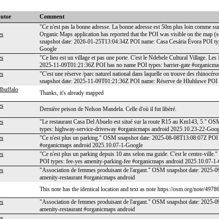
butor
Comment
"Ce n'est pas la bonne adresse. La bonne adresse est 50m plus loin comme sur 
es
Organic Maps application has reported that the POI was visible on the map 
snapshot date: 2026-01-25T13:04:34Z POI name: Casa Cesária Évora POI typ
Google
es
"Ce lieu est un village et pas une porte. C'est le Ndebele Cultural Village. 
2025-11-09T01:21:36Z POI has no name POI types: barrier-gate #organicma
es
"C'est une réserve /parc naturel national dans laquelle on trouve des rhinocéro
snapshot date: 2025-11-09T01:21:36Z POI name: Réserve de Hluhluwe POI t
dbuffalo
Thanks, it's already mapped
es
Dernière peison de Nelson Mandela. Celle d'où il fut libéré.
es
"Le restaurant Casa Del Abuelo est situé sur la route R15 au Km143, 5." 
types: highway-service-driveway #organicmaps android 2025.10.23-22-Goog
es
"Ce n'est plus un parking." OSM snapshot date: 2025-08-08T13:08:07Z POI 
#organicmaps android 2025.10.07-1-Google
es
"Ce n'est plus un parking depuis 10 ans selon ma guide. C'est le centre-vi
POI types: fee-yes amenity-parking-fee #organicmaps android 2025.10.07-1
es
"Association de femmes produisant de l'argant." OSM snapshot date: 2025
amenity-restaurant #organicmaps android
This note has the identical location and text as note https://osm.org/note/4978
es
"Association de femmes produisant de l'argant." OSM snapshot date: 2025
amenity-restaurant #organicmaps android
es