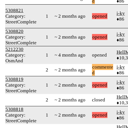
d
♦86
5308821
i-ky
Category:
1
~ 2 months ago
opened
♦86
StreetComplete
5308820
i-ky
Category:
1
~ 2 months ago
opened
♦86
StreetComplete
5212230
Hell
Category:
1
~ 4 months ago
opened
♦10,
OsmAnd
commente
i-ky
2
~ 2 months ago
d
♦86
5308819
i-ky
Category:
1
~ 2 months ago
opened
♦86
StreetComplete
Hell
2
~ 2 months ago
closed
♦10,
5308818
i-ky
Category:
1
~ 2 months ago
opened
♦86
StreetComplete
Hell