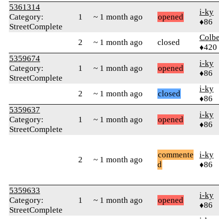
5361314
i-ky
Category:
1
~ 1 month ago
opened
♦86
StreetComplete
Colbe
2
~ 1 month ago
closed
♦420
5359674
i-ky
Category:
1
~ 1 month ago
opened
♦86
StreetComplete
i-ky
2
~ 1 month ago
closed
♦86
5359637
i-ky
Category:
1
~ 1 month ago
opened
♦86
StreetComplete
commente
i-ky
2
~ 1 month ago
d
♦86
5359633
i-ky
Category:
1
~ 1 month ago
opened
♦86
StreetComplete