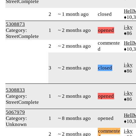
StreetComplete
Hell
2
~ 1 month ago
closed
♦10,
5308873
i-ky
Category:
1
~ 2 months ago
opened
♦86
StreetComplete
commente
Hell
2
~ 2 months ago
d
♦10,
i-ky
3
~ 2 months ago
closed
♦86
5308833
i-ky
Category:
1
~ 2 months ago
opened
♦86
StreetComplete
5067979
Hell
Category:
1
~ 8 months ago
opened
♦10,
Unknown
commente
i-ky
2
~ 2 months ago