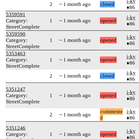
i-ky
2
~ 1 month ago
closed
♦86
5359591
i-ky
Category:
1
~ 1 month ago
opened
♦86
StreetComplete
5359590
i-ky
Category:
1
~ 1 month ago
opened
♦86
StreetComplete
5353463
i-ky
Category:
1
~ 1 month ago
opened
♦86
StreetComplete
i-ky
2
~ 1 month ago
closed
♦86
5351247
i-ky
Category:
1
~ 1 month ago
opened
♦86
StreetComplete
commente
i-ky
2
~ 1 month ago
d
♦86
5351246
i-ky
Category:
1
~ 1 month ago
opened
♦86