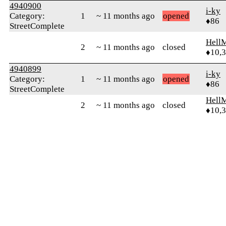
4940900
i-ky
Category:
1
~ 11 months ago
opened
♦86
StreetComplete
Hell
2
~ 11 months ago
closed
♦10,
4940899
i-ky
Category:
1
~ 11 months ago
opened
♦86
StreetComplete
Hell
2
~ 11 months ago
closed
♦10,