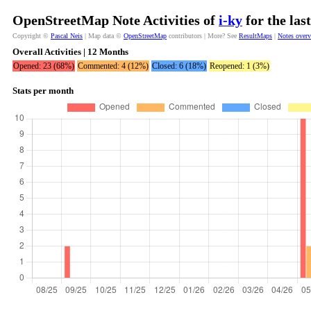
OpenStreetMap Note Activities of
i-ky
for the las
Copyright ©
Pascal Neis
| Map data ©
OpenStreetMap
contributors | More? See
ResultMaps
|
Notes over
Overall Activities | 12 Months
Opened: 23 (68%)
Commented: 4 (12%)
Closed: 6 (18%)
Reopened: 1 (3%)
Stats per month