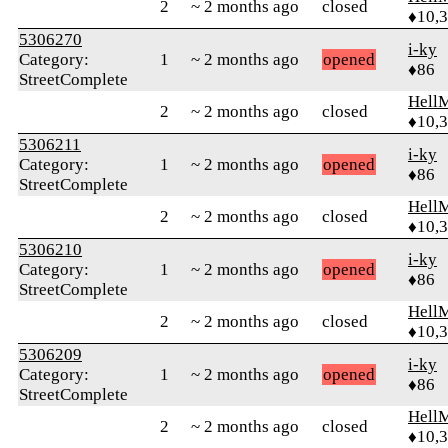
2
~ 2 months ago
closed
♦10,
5306270
i-ky
Category:
1
~ 2 months ago
opened
♦86
StreetComplete
Hell
2
~ 2 months ago
closed
♦10,
5306211
i-ky
Category:
1
~ 2 months ago
opened
♦86
StreetComplete
Hell
2
~ 2 months ago
closed
♦10,
5306210
i-ky
Category:
1
~ 2 months ago
opened
♦86
StreetComplete
Hell
2
~ 2 months ago
closed
♦10,
5306209
i-ky
Category:
1
~ 2 months ago
opened
♦86
StreetComplete
Hell
2
~ 2 months ago
closed
♦10,