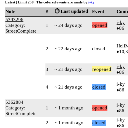
Latest | Limit 250 | The colored events are made by
i-ky
⏱️ Last updated
Note
#
Event
Cont
5393296
i-ky
Category:
1
~ 24 days ago
opened
♦86
StreetComplete
Hell
2
~ 22 days ago
closed
♦10,
i-ky
3
~ 21 days ago
reopened
♦86
i-ky
4
~ 21 days ago
closed
♦86
5362884
i-ky
Category:
1
~ 1 month ago
opened
♦86
StreetComplete
i-ky
2
~ 1 month ago
closed
♦86