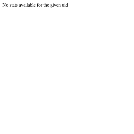
No stats available for the given uid