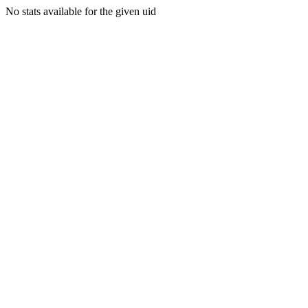
No stats available for the given uid