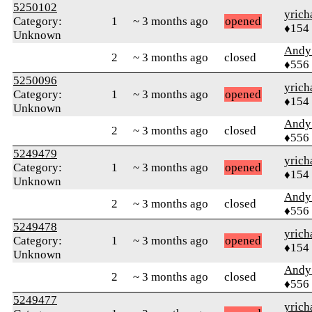
5250102
yrich
Category:
1
~ 3 months ago
opened
♦154
Unknown
Andy
2
~ 3 months ago
closed
♦556
5250096
yrich
Category:
1
~ 3 months ago
opened
♦154
Unknown
Andy
2
~ 3 months ago
closed
♦556
5249479
yrich
Category:
1
~ 3 months ago
opened
♦154
Unknown
Andy
2
~ 3 months ago
closed
♦556
5249478
yrich
Category:
1
~ 3 months ago
opened
♦154
Unknown
Andy
2
~ 3 months ago
closed
♦556
5249477
yrich