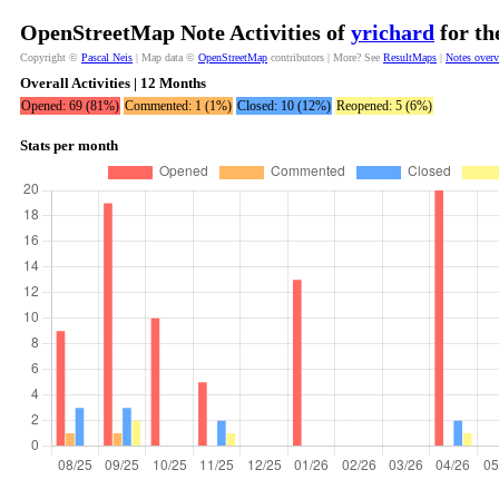
OpenStreetMap Note Activities of
yrichard
for th
Copyright ©
Pascal Neis
| Map data ©
OpenStreetMap
contributors | More? See
ResultMaps
|
Notes over
Overall Activities | 12 Months
Opened: 69 (81%)
Commented: 1 (1%)
Closed: 10 (12%)
Reopened: 5 (6%)
Stats per month