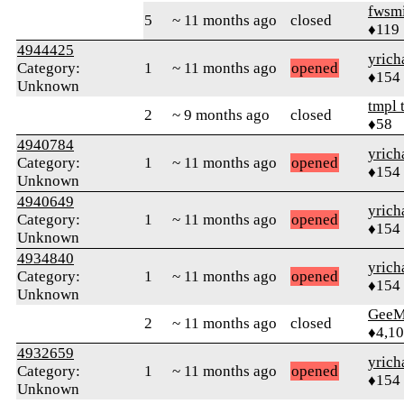
fwsmi
5
~ 11 months ago
closed
♦119
4944425
yrich
Category:
1
~ 11 months ago
opened
♦154
Unknown
tmpl 
2
~ 9 months ago
closed
♦58
4940784
yrich
Category:
1
~ 11 months ago
opened
♦154
Unknown
4940649
yrich
Category:
1
~ 11 months ago
opened
♦154
Unknown
4934840
yrich
Category:
1
~ 11 months ago
opened
♦154
Unknown
GeeM
2
~ 11 months ago
closed
♦4,1
4932659
yrich
Category:
1
~ 11 months ago
opened
♦154
Unknown