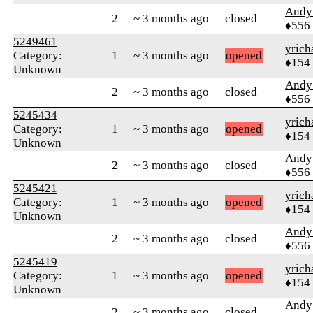
Andy
2
~ 3 months ago
closed
♦556
5249461
yrich
Category:
1
~ 3 months ago
opened
♦154
Unknown
Andy
2
~ 3 months ago
closed
♦556
5245434
yrich
Category:
1
~ 3 months ago
opened
♦154
Unknown
Andy
2
~ 3 months ago
closed
♦556
5245421
yrich
Category:
1
~ 3 months ago
opened
♦154
Unknown
Andy
2
~ 3 months ago
closed
♦556
5245419
yrich
Category:
1
~ 3 months ago
opened
♦154
Unknown
Andy
2
~ 3 months ago
closed