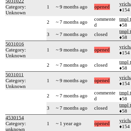
5031022
yrich
Category:
1
~ 9 months ago
opened
♦154
Unknown
commente
tmpl 
2
~ 7 months ago
d
♦58
tmpl 
3
~ 7 months ago
closed
♦58
5031016
yrich
Category:
1
~ 9 months ago
opened
♦154
Unknown
tmpl 
2
~ 7 months ago
closed
♦58
5031011
yrich
Category:
1
~ 9 months ago
opened
♦154
Unknown
commente
tmpl 
2
~ 7 months ago
d
♦58
tmpl 
3
~ 7 months ago
closed
♦58
4530154
yrich
Category:
1
~ 1 year ago
opened
♦154
unknown