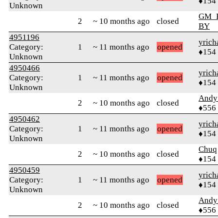
♦154
Unknown
GM_
2
~ 10 months ago
closed
BY
4951196
yrich
Category:
1
~ 11 months ago
opened
♦154
Unknown
4950466
yrich
Category:
1
~ 11 months ago
opened
♦154
Unknown
Andy
2
~ 10 months ago
closed
♦556
4950462
yrich
Category:
1
~ 11 months ago
opened
♦154
Unknown
Chuq
2
~ 10 months ago
closed
♦154
4950459
yrich
Category:
1
~ 11 months ago
opened
♦154
Unknown
Andy
2
~ 10 months ago
closed
♦556