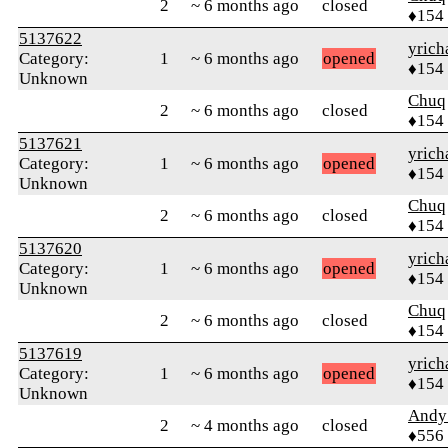
2
~ 6 months ago
closed
♦154
5137622
yrich
Category:
1
~ 6 months ago
opened
♦154
Unknown
Chuq
2
~ 6 months ago
closed
♦154
5137621
yrich
Category:
1
~ 6 months ago
opened
♦154
Unknown
Chuq
2
~ 6 months ago
closed
♦154
5137620
yrich
Category:
1
~ 6 months ago
opened
♦154
Unknown
Chuq
2
~ 6 months ago
closed
♦154
5137619
yrich
Category:
1
~ 6 months ago
opened
♦154
Unknown
Andy
2
~ 4 months ago
closed
♦556