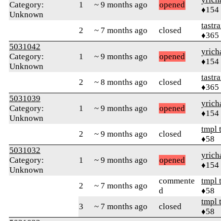
Category:
1
~ 9 months ago
opened
♦154
Unknown
tastr
2
~ 7 months ago
closed
♦365
5031042
yrich
Category:
1
~ 9 months ago
opened
♦154
Unknown
tastr
2
~ 8 months ago
closed
♦365
5031039
yrich
Category:
1
~ 9 months ago
opened
♦154
Unknown
tmpl 
2
~ 9 months ago
closed
♦58
5031032
yrich
Category:
1
~ 9 months ago
opened
♦154
Unknown
commente
tmpl 
2
~ 7 months ago
d
♦58
tmpl 
3
~ 7 months ago
closed
♦58