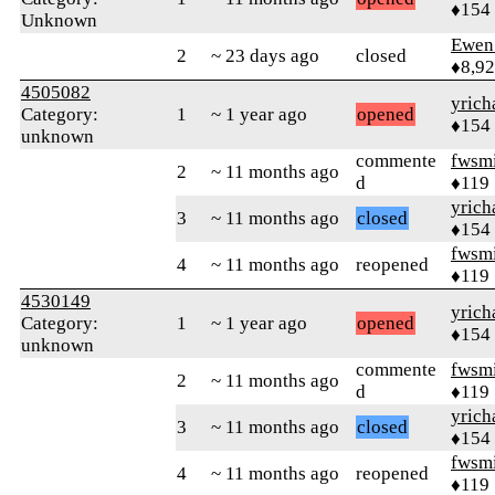
♦154
Unknown
Ewen 
2
~ 23 days ago
closed
♦8,9
4505082
yrich
Category:
1
~ 1 year ago
opened
♦154
unknown
commente
fwsmi
2
~ 11 months ago
d
♦119
yrich
3
~ 11 months ago
closed
♦154
fwsmi
4
~ 11 months ago
reopened
♦119
4530149
yrich
Category:
1
~ 1 year ago
opened
♦154
unknown
commente
fwsmi
2
~ 11 months ago
d
♦119
yrich
3
~ 11 months ago
closed
♦154
fwsmi
4
~ 11 months ago
reopened
♦119