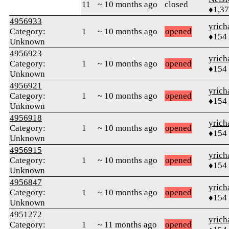
11
~ 10 months ago
closed
♦1,3
4956933
yrich
Category:
1
~ 10 months ago
opened
♦154
Unknown
4956923
yrich
Category:
1
~ 10 months ago
opened
♦154
Unknown
4956921
yrich
Category:
1
~ 10 months ago
opened
♦154
Unknown
4956918
yrich
Category:
1
~ 10 months ago
opened
♦154
Unknown
4956915
yrich
Category:
1
~ 10 months ago
opened
♦154
Unknown
4956847
yrich
Category:
1
~ 10 months ago
opened
♦154
Unknown
4951272
yrich
Category:
1
~ 11 months ago
opened