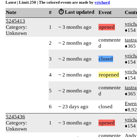
Latest | Limit 250 | The colored events are made by
yrichard
⏱️ Last updated
Note
#
Event
Cont
5245413
yrich
Category:
1
~ 3 months ago
opened
♦154
Unknown
commente
tastr
2
~ 2 months ago
d
♦365
yrich
3
~ 2 months ago
closed
♦154
yrich
4
~ 2 months ago
reopened
♦154
commente
tastr
5
~ 2 months ago
d
♦365
Ewen 
6
~ 23 days ago
closed
♦8,9
5245436
yrich
Category:
1
~ 3 months ago
opened
♦154
Unknown
commente
Andy