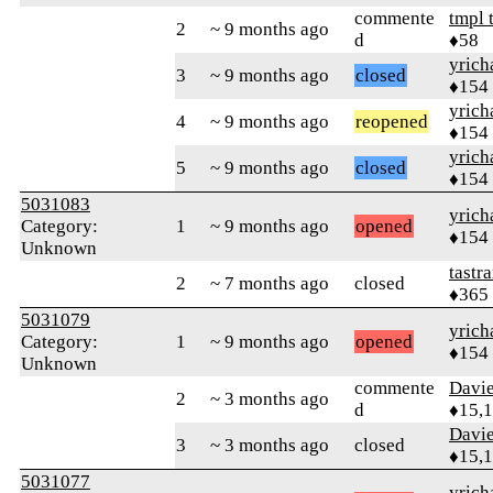
commente
tmpl 
2
~ 9 months ago
d
♦58
yrich
3
~ 9 months ago
closed
♦154
yrich
4
~ 9 months ago
reopened
♦154
yrich
5
~ 9 months ago
closed
♦154
5031083
yrich
Category:
1
~ 9 months ago
opened
♦154
Unknown
tastr
2
~ 7 months ago
closed
♦365
5031079
yrich
Category:
1
~ 9 months ago
opened
♦154
Unknown
commente
Davi
2
~ 3 months ago
d
♦15,
Davi
3
~ 3 months ago
closed
♦15,
5031077
yrich