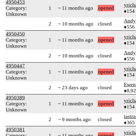
4950453
yrich
Category:
1
~ 11 months ago
opened
♦154
Unknown
Andy
2
~ 10 months ago
closed
♦556
4950450
yrich
Category:
1
~ 11 months ago
opened
♦154
Unknown
Andy
2
~ 10 months ago
closed
♦556
4950447
yrich
Category:
1
~ 11 months ago
opened
♦154
Unknown
Ewen 
2
~ 23 days ago
closed
♦8,9
4950389
yrich
Category:
1
~ 11 months ago
opened
♦154
Unknown
tastr
2
~ 9 months ago
closed
♦365
4950381
yrich
Category:
1
~ 11 months ago
opened