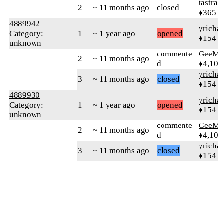
tastr
2
~ 11 months ago
closed
♦365
4889942
yrich
Category:
1
~ 1 year ago
opened
♦154
unknown
commente
GeeM
2
~ 11 months ago
d
♦4,1
yrich
3
~ 11 months ago
closed
♦154
4889930
yrich
Category:
1
~ 1 year ago
opened
♦154
unknown
commente
GeeM
2
~ 11 months ago
d
♦4,1
yrich
3
~ 11 months ago
closed
♦154