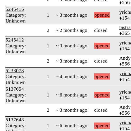
♦556
5245416
yrich
Category:
1
~ 3 months ago
opened
♦154
Unknown
tastr
2
~ 2 months ago
closed
♦365
5245412
yrich
Category:
1
~ 3 months ago
opened
♦154
Unknown
Andy
2
~ 3 months ago
closed
♦556
5233078
yrich
Category:
1
~ 4 months ago
opened
♦154
Unknown
5137654
yrich
Category:
1
~ 6 months ago
opened
♦154
Unknown
Andy
2
~ 3 months ago
closed
♦556
5137648
yrich
Category:
1
~ 6 months ago
opened
♦154