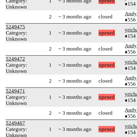
Category:
1
~ 3 months ago
opened
♦154
Unknown
Andy
2
~ 3 months ago
closed
♦556
5249475
yrich
Category:
1
~ 3 months ago
opened
♦154
Unknown
Andy
2
~ 3 months ago
closed
♦556
5249472
yrich
Category:
1
~ 3 months ago
opened
♦154
Unknown
Andy
2
~ 3 months ago
closed
♦556
5249471
yrich
Category:
1
~ 3 months ago
opened
♦154
Unknown
Andy
2
~ 3 months ago
closed
♦556
5249467
yrich
Category:
1
~ 3 months ago
opened
♦154
Unknown