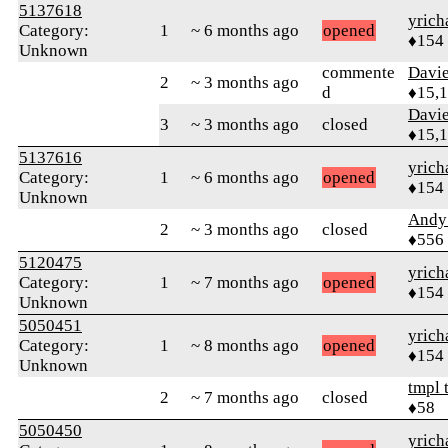
5137618
yrich
Category:
1
~ 6 months ago
opened
♦154
Unknown
commente
Davi
2
~ 3 months ago
d
♦15,
Davi
3
~ 3 months ago
closed
♦15,
5137616
yrich
Category:
1
~ 6 months ago
opened
♦154
Unknown
Andy
2
~ 3 months ago
closed
♦556
5120475
yrich
Category:
1
~ 7 months ago
opened
♦154
Unknown
5050451
yrich
Category:
1
~ 8 months ago
opened
♦154
Unknown
tmpl 
2
~ 7 months ago
closed
♦58
5050450
yrich