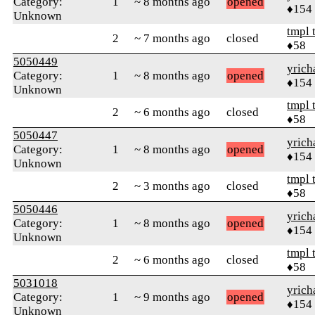
Category:
1
~ 8 months ago
opened
♦154
Unknown
tmpl 
2
~ 7 months ago
closed
♦58
5050449
yrich
Category:
1
~ 8 months ago
opened
♦154
Unknown
tmpl 
2
~ 6 months ago
closed
♦58
5050447
yrich
Category:
1
~ 8 months ago
opened
♦154
Unknown
tmpl 
2
~ 3 months ago
closed
♦58
5050446
yrich
Category:
1
~ 8 months ago
opened
♦154
Unknown
tmpl 
2
~ 6 months ago
closed
♦58
5031018
yrich
Category:
1
~ 9 months ago
opened
♦154
Unknown