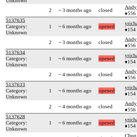
Unknown
Andy
2
~ 3 months ago
closed
♦556
5137635
yrich
Category:
1
~ 6 months ago
opened
♦154
Unknown
Andy
2
~ 3 months ago
closed
♦556
5137634
yrich
Category:
1
~ 6 months ago
opened
♦154
Unknown
Andy
2
~ 4 months ago
closed
♦556
5137633
yrich
Category:
1
~ 6 months ago
opened
♦154
Unknown
Andy
2
~ 4 months ago
closed
♦556
5137628
yrich
Category:
1
~ 6 months ago
opened
♦154
Unknown
Chuq