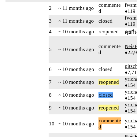
commente
fwsmi
2
~ 11 months ago
d
♦119
fwsmi
3
~ 11 months ago
closed
♦119
4
~ 10 months ago
reopened
คุยกี
commente
Neis
5
~ 10 months ago
d
♦22,
pitsc
6
~ 10 months ago
closed
♦7,7
yrich
7
~ 10 months ago
reopened
♦154
yrich
8
~ 10 months ago
closed
♦154
yrich
9
~ 10 months ago
reopened
♦154
commente
yrich
10
~ 10 months ago
d
♦154
Neis