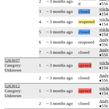
2
~ 3 months ago
d
♦556
yrich
3
~ 3 months ago
closed
♦154
yrich
4
~ 3 months ago
reopened
♦154
yrich
5
~ 3 months ago
closed
♦154
Andy
6
~ 3 months ago
reopened
♦556
Andy
7
~ 3 months ago
closed
♦556
5263037
yrich
Category:
1
~ 3 months ago
opened
♦154
Unknown
Andy
2
~ 3 months ago
closed
♦556
5263012
yrich
Category:
1
~ 3 months ago
opened
♦154
Unknown
Andy
2
~ 3 months ago
closed
♦556